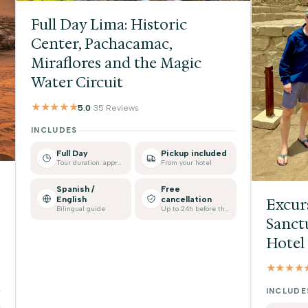
Full Day Lima: Historic
Center, Pachacamac,
Miraflores and the Magic
Water Circuit
★★★★★
5.0
·
35 Reviews
INCLUDES
Full Day
Pickup included
Tour duration: approx.
From your hotel
Spanish /
Free
English
cancellation
Excur
Bilingual guide
Up to 24h before the tour
Sanct
Hotel
★★★★
INCLUDE