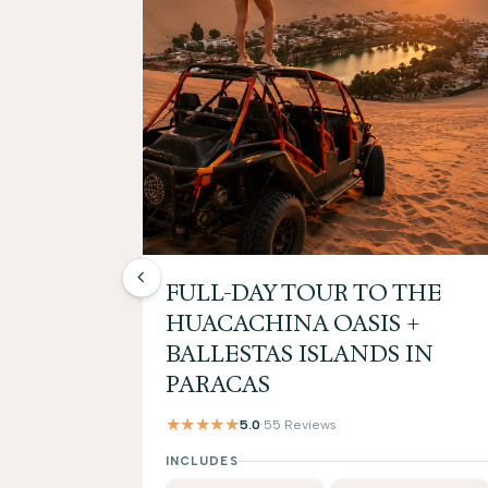
FULL-DAY TOUR TO THE
HUACACHINA OASIS +
BALLESTAS ISLANDS IN
PARACAS
★★★★★
5.0
·
55 Reviews
INCLUDES