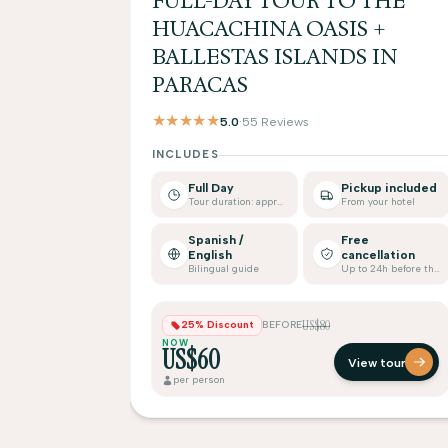
FULL-DAY TOUR TO THE
HUACACHINA OASIS +
BALLESTAS ISLANDS IN
PARACAS
★★★★★
5.0
·
55 Reviews
INCLUDES
Full Day
Pickup included
Tour duration: approx.
From your hotel
Spanish /
Free
English
cancellation
Bilingual guide
Up to 24h before the tour
US$80
25% Discount
BEFORE
NOW
US$60
View tour
per person