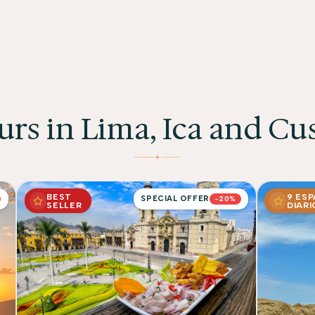
urs in Lima, Ica and Cu
BEST
9 ES
SPECIAL OFFER
-20%
SELLER
DIARI