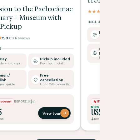
HUMANTAY LA
sion to the Pachacámac
★★★★★
4.9
·
17 Reviews
uary + Museum with
INCLUDES
 Pickup
Full Day
Tour duration: approx.
★
5.0
·
80 Reviews
S
Spanish /
English
Bilingual guide
 Day
Pickup included
Tour duration: approx.
From your hotel
nish /
Free
lish
cancellation
gual guide
Up to 24h before the tour
US$40
US$7
iscount
BEFORE
11% Discount
BEFORE
NOW
5
US$65
View tour
son
per person