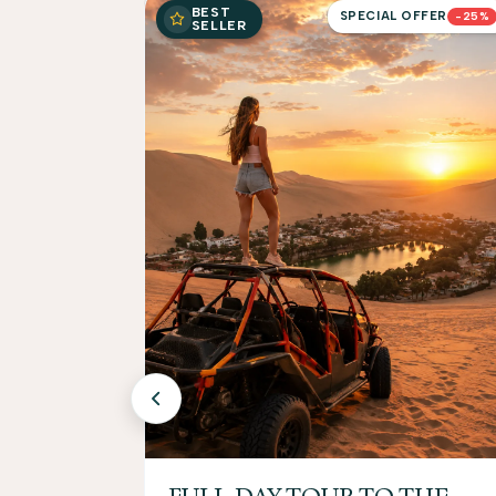
BEST
SPECIAL OFFER
-25%
SELLER