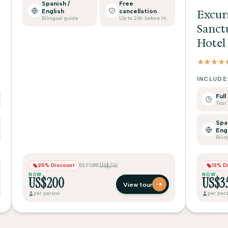
Spanish /
Free
English
cancellation
Excur
Bilingual guide
Up to 24h before the tour
Sanct
Hotel
★★★★
INCLUDE
Full
Spa
Eng
Bilin
US$250
20% Discount
BEFORE
13% D
NOW
NOW
US$200
US$3
View tour
per person
per per