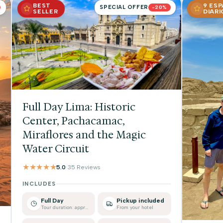
BEST
9 ES
SPECIAL OFFER
-20%
SELLER
DIARI
Full Day Lima: Historic
Center, Pachacamac,
Miraflores and the Magic
Water Circuit
★★★★★
5.0
·
35 Reviews
INCLUDES
Full Day
Pickup included
Tour duration: approx.
From your hotel