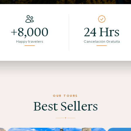
+8,000
24 Hrs
Happy travelers
Cancelación Gratuita
OUR TOURS
Best Sellers