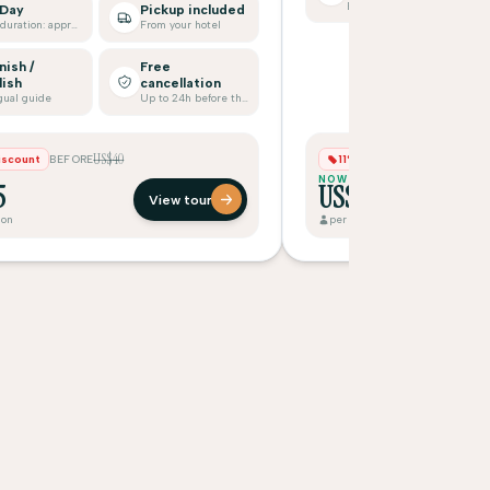
Bilingual guide
 Day
Pickup included
Tour duration: approx.
From your hotel
nish /
Free
lish
cancellation
gual guide
Up to 24h before the tour
US$40
US$7
iscount
BEFORE
11% Discount
BEFORE
NOW
5
US$65
View tour
son
per person