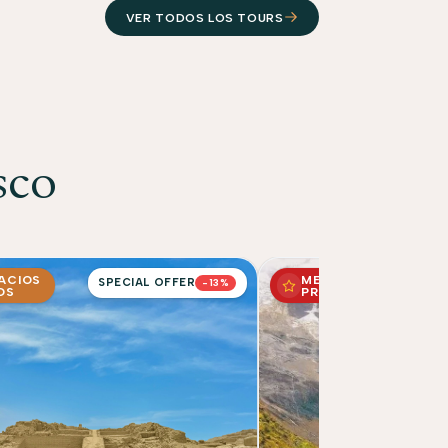
VER TODOS LOS TOURS
sco
PACIOS
MEJOR
SPECIAL OFFER
-13%
OS
PRECIO