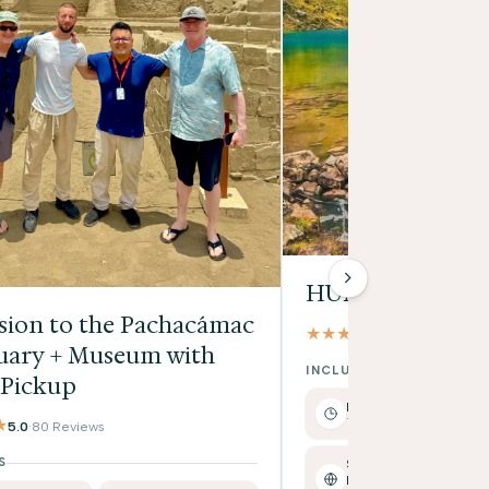
HUMANTAY LA
sion to the Pachacámac
★★★★★
4.9
·
17 Reviews
uary + Museum with
INCLUDES
 Pickup
Full Day
Tour duration: approx.
★
5.0
·
80 Reviews
S
Spanish /
English