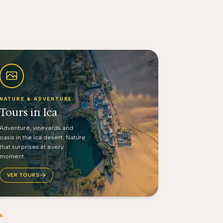
NATURE & ADVENTURE
Tours in Ica
Adventure, vineyards and
oasis in the Ica desert. Nature
that surprises at every
moment.
VER TOURS
s.