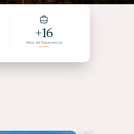
+16
Años de Experiencia