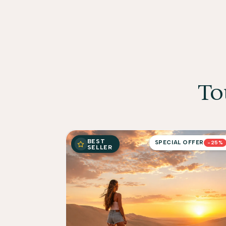
To
BEST
SPECIAL OFFER
-25%
SELLER