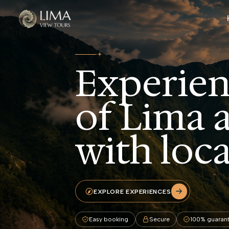
Skip to main content
Experien
of Lima 
with loca
EXPLORE EXPERIENCES
Easy booking
Secure
100% guaran