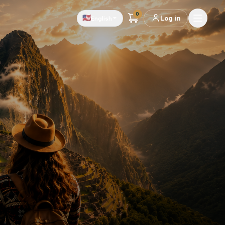
0
🇺🇸
English
Log in