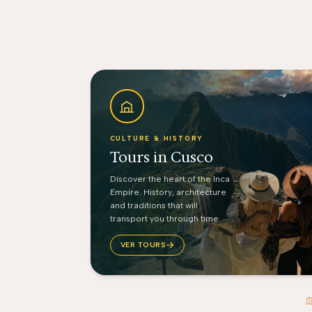
CULTURE & HISTORY
Tours in Cusco
Discover the heart of the Inca
Empire. History, architecture
and traditions that will
transport you through time.
VER TOURS