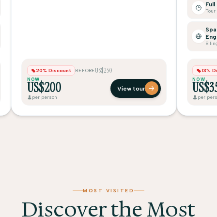
Full
Spa
Eng
Bilin
US$250
20% Discount
BEFORE
13% D
NOW
NOW
US$200
US$3
View tour
per person
per per
MOST VISITED
Discover the Most