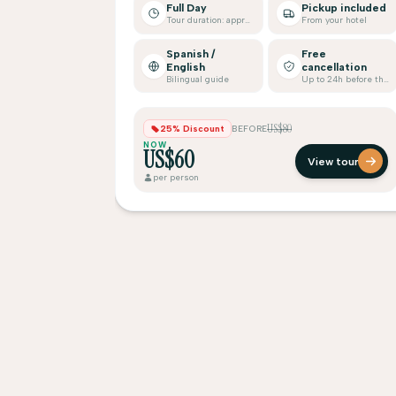
Full Day
Pickup included
Tour duration: approx.
From your hotel
Spanish /
Free
English
cancellation
Bilingual guide
Up to 24h before the tour
US$80
25% Discount
BEFORE
NOW
US$60
View tour
per person