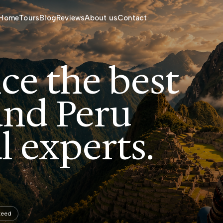
Home
Tours
Blog
Reviews
About us
Contact
ce the best
and Peru
l experts.
teed