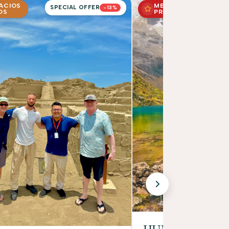
PACIOS
MEJOR
SPECIAL OFFER
-13%
OS
PRECIO