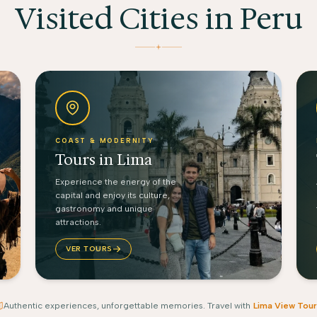
Visited Cities in Peru
COAST & MODERNITY
Tours in Lima
Experience the energy of the
capital and enjoy its culture,
gastronomy and unique
attractions.
VER TOURS
Authentic experiences, unforgettable memories. Travel with
Lima View Tour