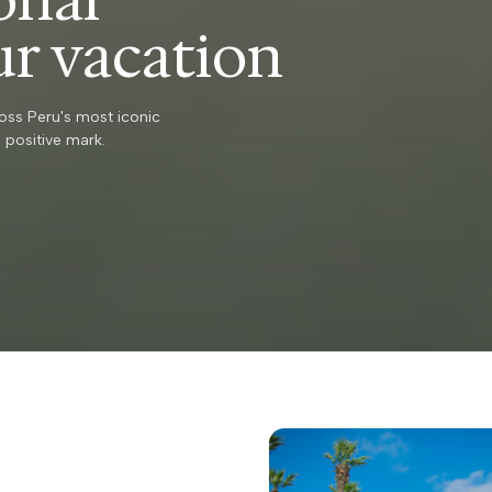
ur vacation
oss Peru's most iconic
 positive mark.