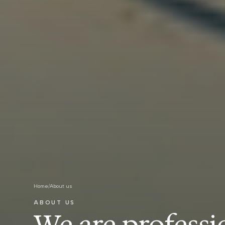
Home
/
About us
ABOUT US
We are professi