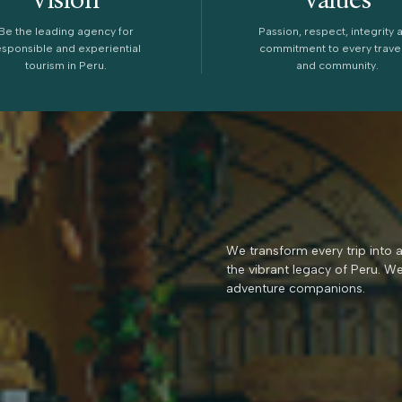
Be the leading agency for
Passion, respect, integrity 
esponsible and experiential
commitment to every trave
tourism in Peru.
and community.
We transform every trip into 
the vibrant legacy of Peru. W
adventure companions.