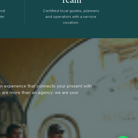
and
Certified local guides, planners
ler
and operators with a service
vocation.
an experience that connects your present with
e are more than an agency: we are your