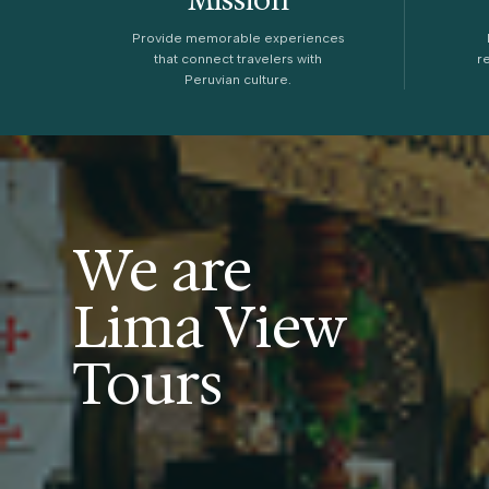
Provide memorable experiences
that connect travelers with
r
Peruvian culture.
We are
Lima View
Tours