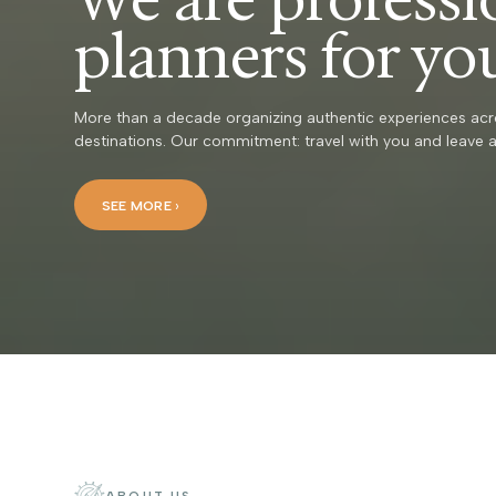
planners for yo
More than a decade organizing authentic experiences acr
destinations. Our commitment: travel with you and leave a
SEE MORE