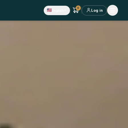
0
🇺🇸
English
Log in