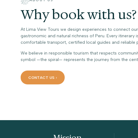
ABOUT US
Why book with us?
At Lima View Tours we design experiences to connect our tr
gastronomic and natural richness of Peru. Every itinerary i
comfortable transport, certified local guides and reliable 
We believe in responsible tourism that respects communi
symbol —the spiral— represents the journey from the cen
CONTACT US
Who we are
Mission