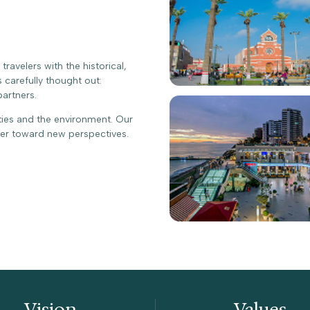
avelers with the historical,
s carefully thought out:
partners.
ties and the environment. Our
ter toward new perspectives.
Vision
Values