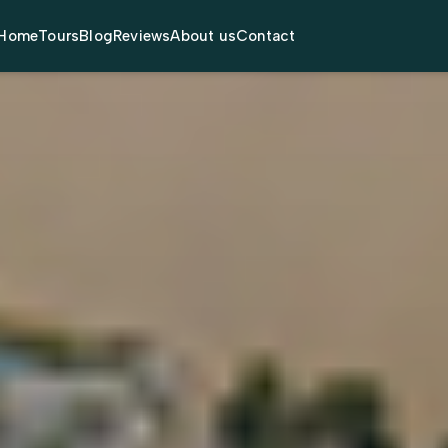
Home
Tours
Blog
Reviews
About us
Contact